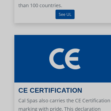
than 100 countries.
See UL
CE CERTIFICATION
Cal Spas also carries the CE Certification
marking with pride. This declaration