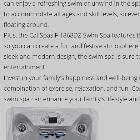
can enjoy a refreshing swim or unwind in the sp
to accommodate all ages and skill levels, so eve
floating around.
Plus, the Cal Spas F-1868DZ Swim Spa features b
so you can create a fun and festive atmosphere f
sleek and modern design, the swim spa is sure 
entertainment.
Invest in your family's happiness and well-being
combination of exercise, relaxation, and fun. C
swim spa can enhance your family's lifestyle and