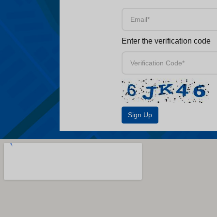
Enter the verification code