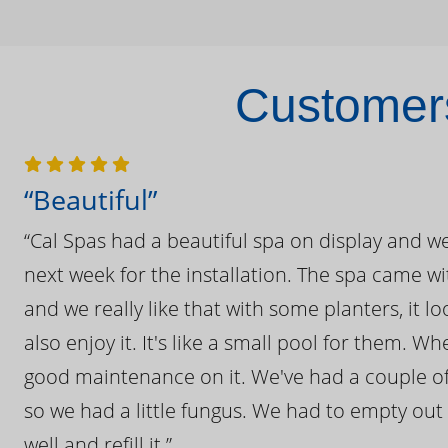
Customers
“Beautiful”
“Cal Spas had a beautiful spa on display and w
next week for the installation. The spa came wi
and we really like that with some planters, it lo
also enjoy it. It's like a small pool for them. 
good maintenance on it. We've had a couple of 
so we had a little fungus. We had to empty out t
well and refill it.”