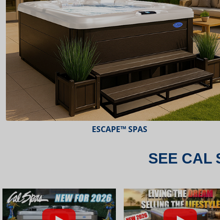
ESCAPE™ SPAS
SEE CAL 