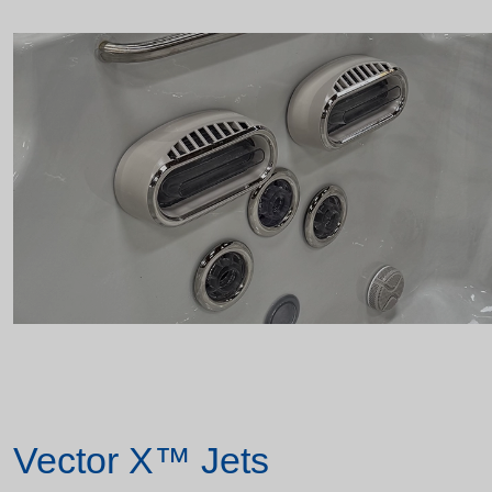
Vector X™ Jets