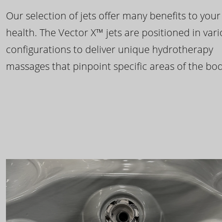
Our selection of jets offer many benefits to your
health. The Vector X™ jets are positioned in var
configurations to deliver unique hydrotherapy
massages that pinpoint specific areas of the bod