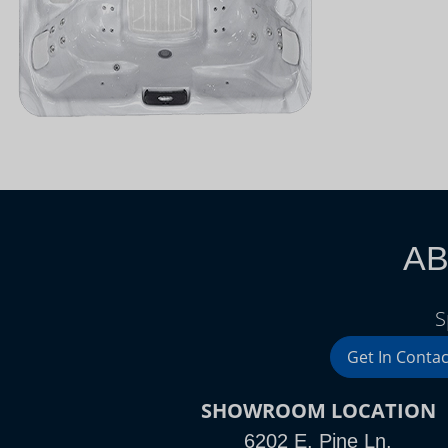
AB
S
Get In Contac
SHOWROOM LOCATION
6202 E. Pine Ln.