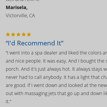
Marisela,
Victorville, CA
“I'd Recommend It”
“I went into a spa dealer and liked the colors 
and nice people. It was easy. And I bought the s
porch. And it's just always hot. It always stays
never had to call anybody. It has a light that 
are good. If I went down and looked at the ne
out with massaging jets that go up and down like
it.”