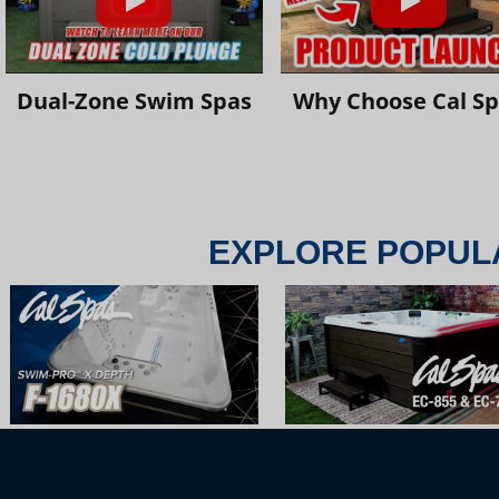
Dual-Zone Swim Spas
Why Choose Cal S
EXPLORE POPUL