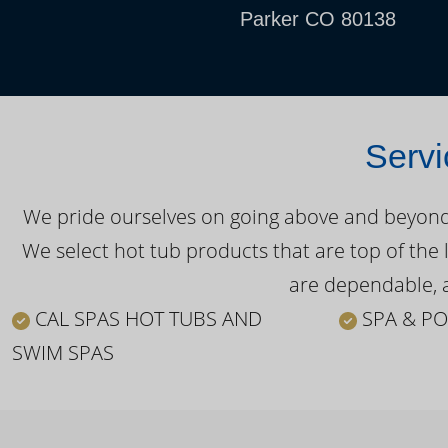
Parker CO 80138
Servi
We pride ourselves on going above and beyond o
We select hot tub products that are top of the 
are dependable, a
CAL SPAS HOT TUBS AND
SPA & PO
SWIM SPAS