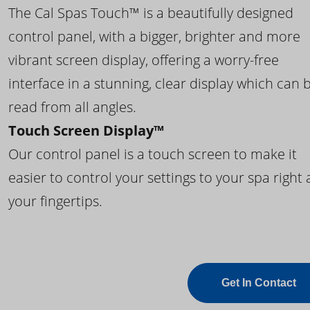
The Cal Spas Touch™ is a beautifully designed
control panel, with a bigger, brighter and more
vibrant screen display, offering a worry-free
interface in a stunning, clear display which can 
read from all angles.
Touch Screen Display™
Our control panel is a touch screen to make it
easier to control your settings to your spa right 
your fingertips.
Get In Contact