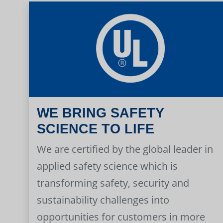
WE BRING SAFETY
SCIENCE TO LIFE
We are certified by the global leader in
applied safety science which is
transforming safety, security and
sustainability challenges into
opportunities for customers in more