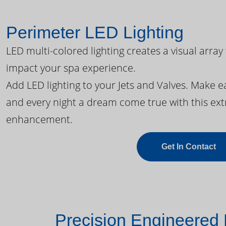
Perimeter LED Lighting
LED multi-colored lighting creates a visual array
impact your spa experience.
Add LED lighting to your Jets and Valves. Make 
and every night a dream come true with this ext
enhancement.
Get In Contact
Precision Engineered 