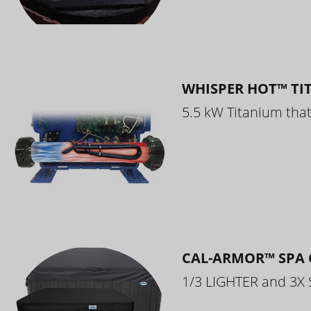
WHISPER HOT™ TI
5.5 kW Titanium that 
CAL-ARMOR™ SPA 
1/3 LIGHTER and 3X