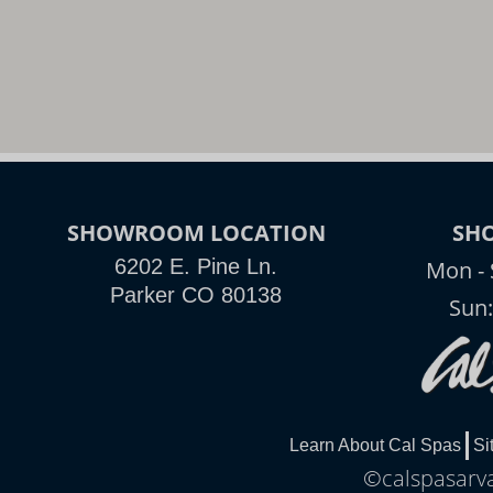
SHOWROOM LOCATION
SH
6202 E. Pine Ln.
Mon - 
Parker CO 80138
Sun
Learn About Cal Spas
Si
©calspasarva