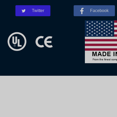
Twitter
Facebook