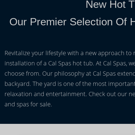
New Hot T
Our Premier Selection Of 
Revitalize your lifestyle with a new approach to 
installation of a Cal Spas hot tub. At Cal Spas, w
choose from. Our philosophy at Cal Spas extends
backyard. The yard is one of the most important
relaxation and entertainment. Check out our ne
and spas for sale.