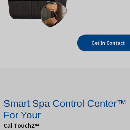
Get In Contact
Smart Spa Control Center™
For Your
Cal Touch2™