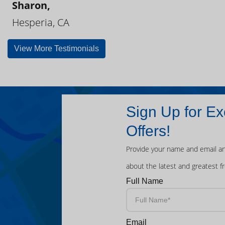
Sharon,
Hesperia, CA
View More Testimonials
Sign Up for Ex
Offers!
Provide your name and email an
about the latest and greatest f
Full Name
Email