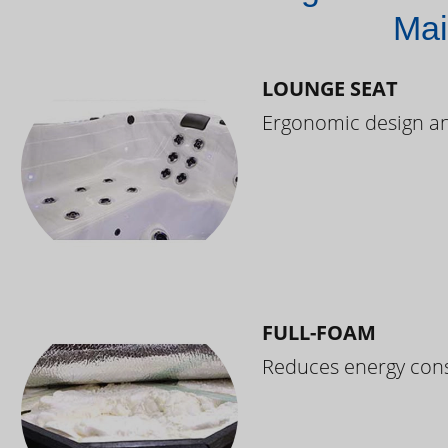
Mai
LOUNGE SEAT
Ergonomic design and
FULL-FOAM
Reduces energy cons