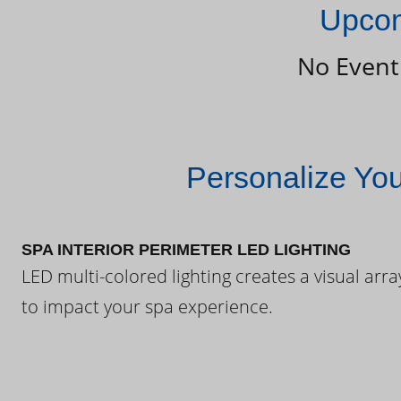
Upcom
No Event
Personalize Yo
SPA INTERIOR PERIMETER LED LIGHTING
LED multi-colored lighting creates a visual arra
to impact your spa experience.