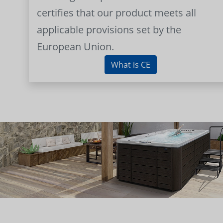
certifies that our product meets all
applicable provisions set by the
European Union.
What is CE