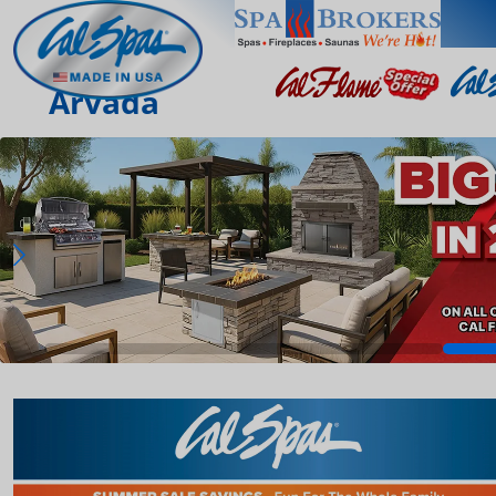
Arvada