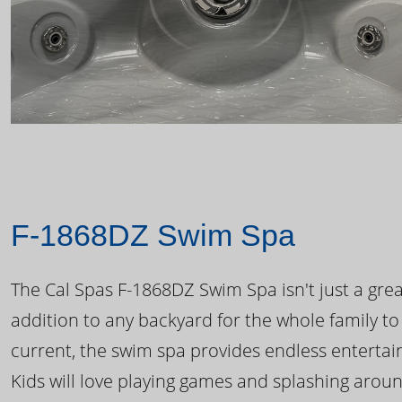
F-1868DZ Swim Spa
The Cal Spas F-1868DZ Swim Spa isn't just a great
addition to any backyard for the whole family to
current, the swim spa provides endless enterta
Kids will love playing games and splashing arou