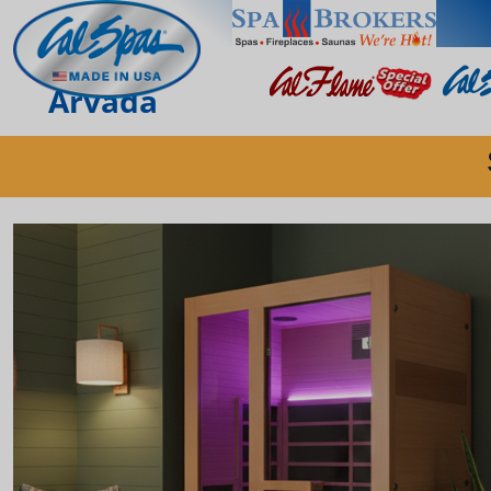
Arvada