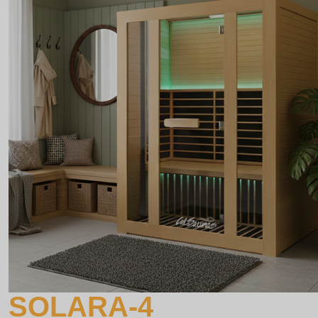
SOLARA-4