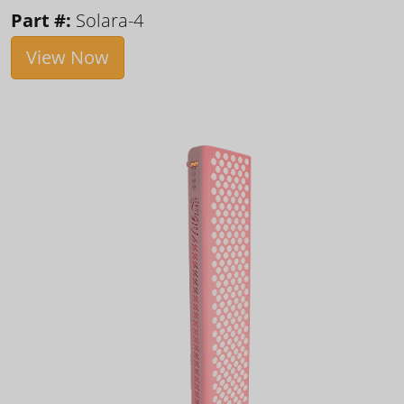
Part #:
Solara-4
View Now