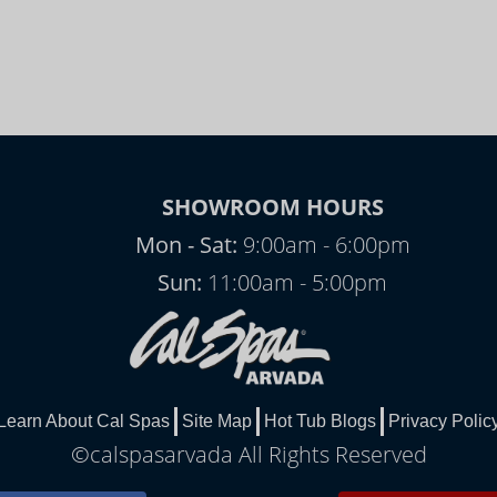
SHOWROOM HOURS
Mon - Sat:
9:00am - 6:00pm
Sun:
11:00am - 5:00pm
Learn About Cal Spas
Site Map
Hot Tub Blogs
Privacy Polic
©calspasarvada All Rights Reserved