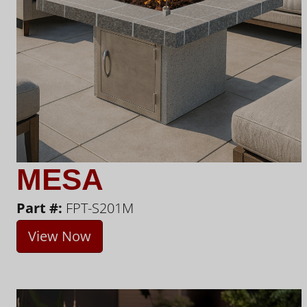
MESA
Part #:
FPT-S201M
View Now