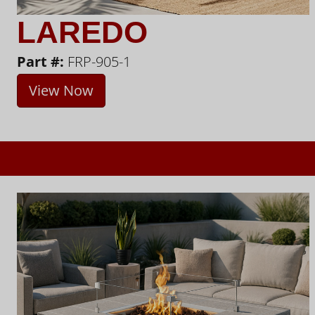
LAREDO
Part #:
FRP-905-1
View Now