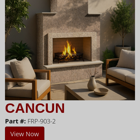
CANCUN
Part #:
FRP-903-2
View Now