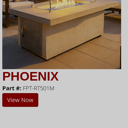
PHOENIX
Part #:
FPT-RT501M
View Now