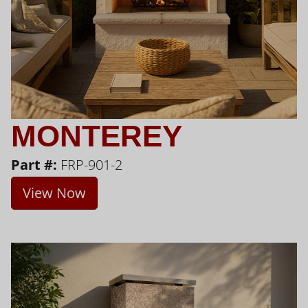
MONTEREY
Part #:
FRP-901-2
View Now