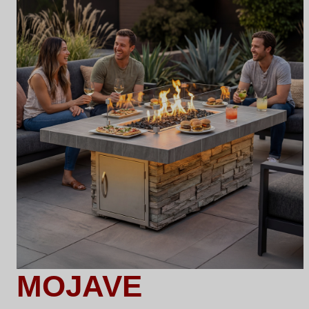
MOJAVE