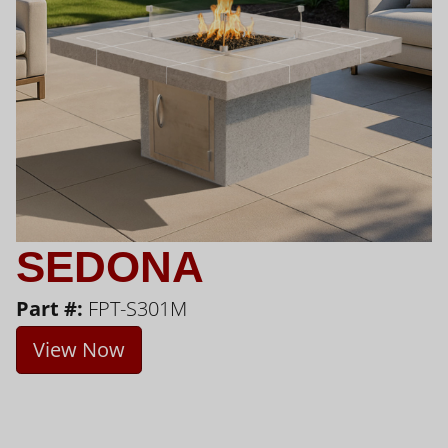
SEDONA
Part #:
FPT-S301M
View Now