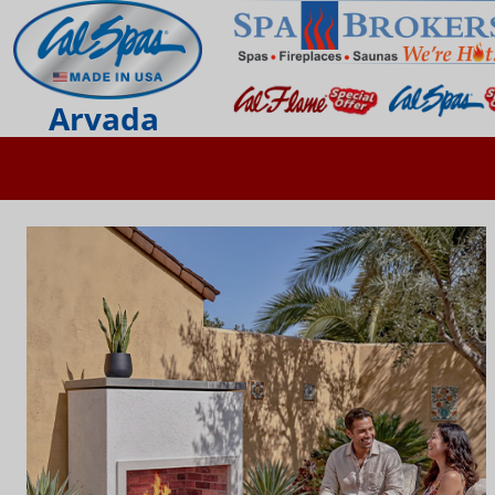
Arvada