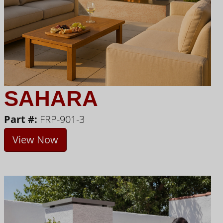
SAHARA
Part #:
FRP-901-3
View Now