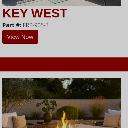
KEY WEST
Part #:
FRP-905-3
View Now