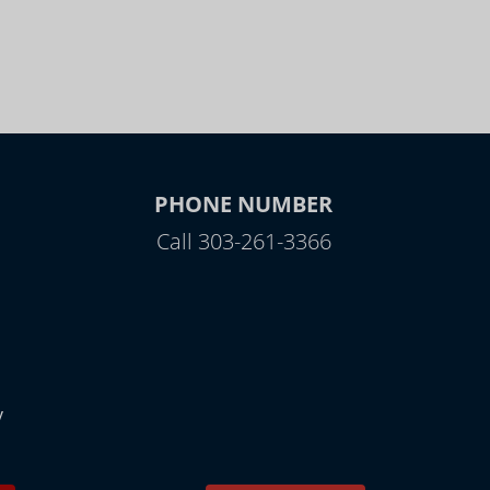
PHONE NUMBER
Call 303-261-3366
y