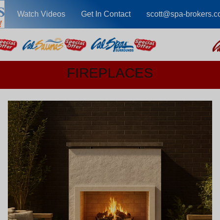
Watch Videos
Get In Contact
scott@spa-brokers.
FIREPLACES