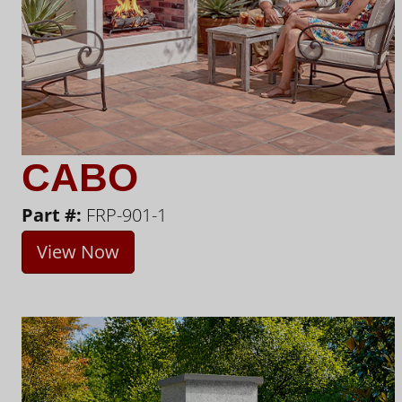
CABO
Part #:
FRP-901-1
View Now