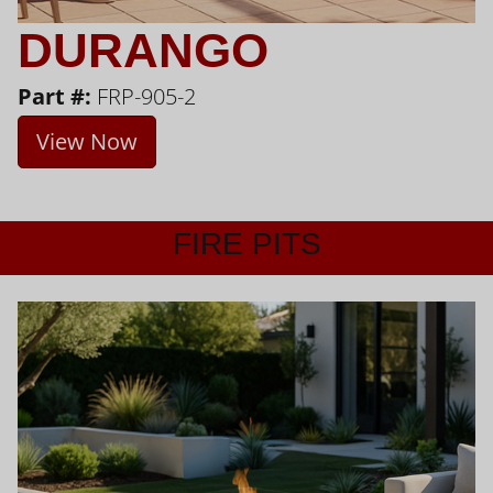
DURANGO
Part #:
FRP-905-2
View Now
FIRE PITS