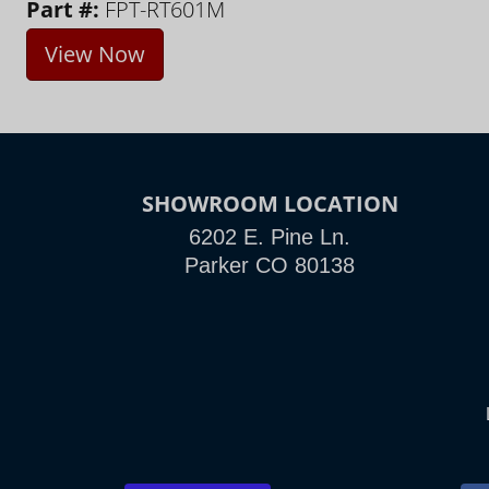
Part #:
FPT-RT601M
View Now
SHOWROOM LOCATION
6202 E. Pine Ln.
Parker CO 80138