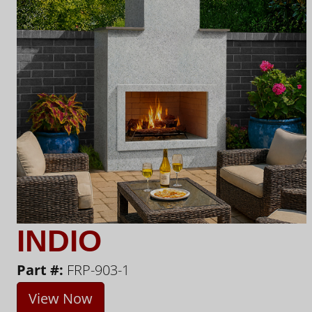
INDIO
Part #:
FRP-903-1
View Now