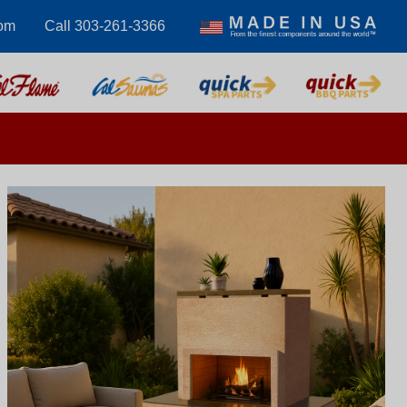
com
Call 303-261-3366