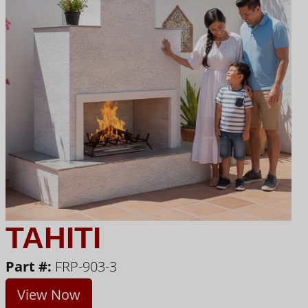
TAHITI
Part #:
FRP-903-3
View Now