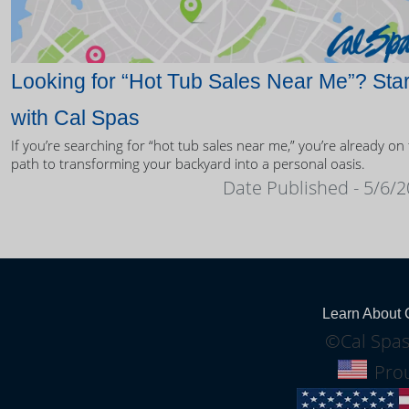
Looking for “Hot Tub Sales Near Me”? Star
with Cal Spas
If you’re searching for “hot tub sales near me,” you’re already on
path to transforming your backyard into a personal oasis.
Date Published - 5/6/
Learn About 
©Cal Spas
Prou