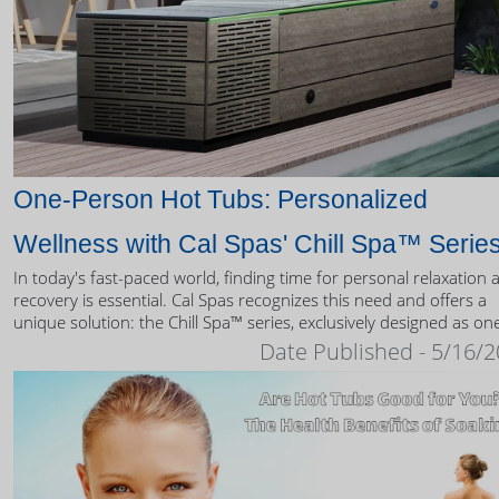
One-Person Hot Tubs: Personalized
Wellness with Cal Spas' Chill Spa™ Serie
In today's fast-paced world, finding time for personal relaxation 
recovery is essential. Cal Spas recognizes this need and offers a
unique solution: the Chill Spa™ series, exclusively designed as on
person hot tubs.
Date Published - 5/16/