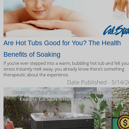
Are Hot Tubs Good for You? The Health
Benefits of Soaking
If you’ve ever stepped into a warm, bubbling hot tub and felt you
stress instantly melt away, you already know there’s something
therapeutic about the experience.
Date Published - 5/14/