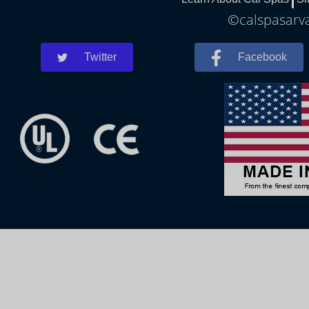
©calspasarva
Twitter
Facebook