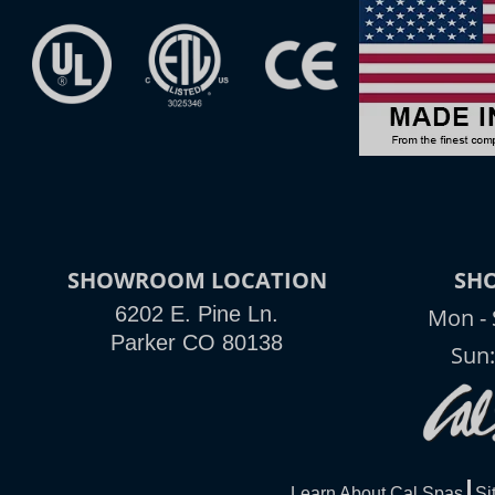
SHOWROOM LOCATION
SH
6202 E. Pine Ln.
Mon - 
Parker CO 80138
Sun
Learn About Cal Spas
Si