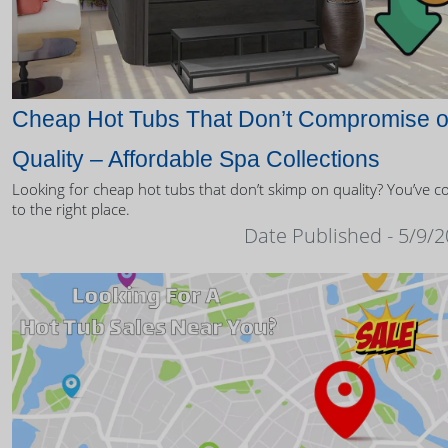
Cheap Hot Tubs That Don’t Compromise 
Quality – Affordable Spa Collections
Looking for cheap hot tubs that don’t skimp on quality? You’ve 
to the right place.
Date Published - 5/9/