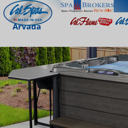
Arvada