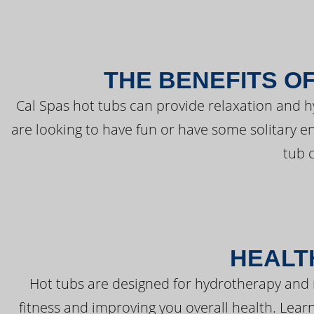
THE BENEFITS O
Cal Spas hot tubs can provide relaxation and 
are looking to have fun or have some solitary e
tub 
HEALT
Hot tubs are designed for hydrotherapy and 
fitness and improving you overall health. Learn