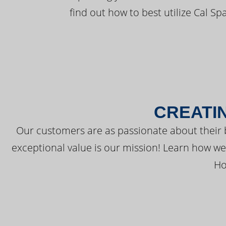
find out how to best utilize Cal Sp
CREATI
Our customers are as passionate about their 
exceptional value is our mission! Learn how w
Ho