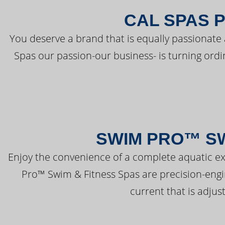
CAL SPAS 
You deserve a brand that is equally passionate 
Spas our passion-our business- is turning ord
SWIM PRO™ SW
Enjoy the convenience of a complete aquatic ex
Pro™ Swim & Fitness Spas are precision-engi
current that is adjus