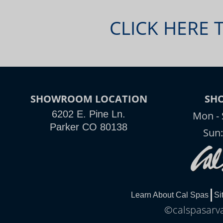
CLICK HERE 
SHOWROOM LOCATION
SH
6202 E. Pine Ln.
Mon - 
Parker CO 80138
Sun
Learn About Cal Spas
Si
©calspasarva