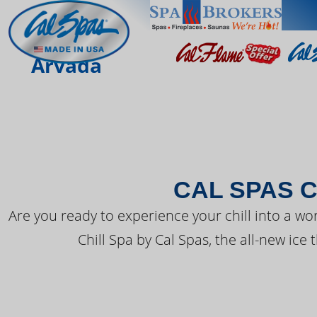
THE LATEST FR
Arvada
CAL SPAS C
Are you ready to experience your chill into a wo
Chill Spa by Cal Spas, the all-new ice 