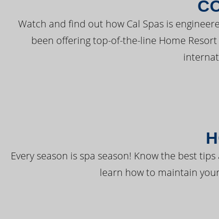
C
Watch and find out how Cal Spas is engineere
been offering top-of-the-line Home Resort
interna
H
Every season is spa season! Know the best tips 
learn how to maintain your