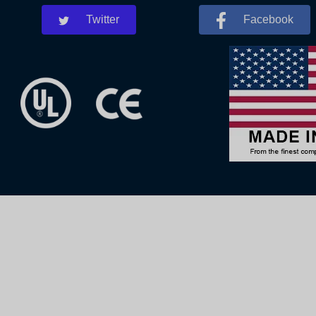
Twitter
Facebook